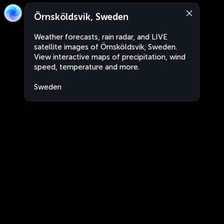
Örnsköldsvik, Sweden
Weather forecasts, rain radar, and LIVE
satellite images of Örnsköldsvik, Sweden.
View interactive maps of precipitation, wind
speed, temperature and more.
Sweden