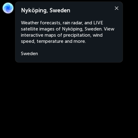
Nyköping, Sweden
Weather forecasts, rain radar, and LIVE
satellite images of Nyköping, Sweden. View
interactive maps of precipitation, wind
speed, temperature and more.
Sweden