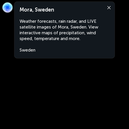
Mora, Sweden
Weather forecasts, rain radar, and LIVE
satellite images of Mora, Sweden. View
interactive maps of precipitation, wind
speed, temperature and more.
Sweden