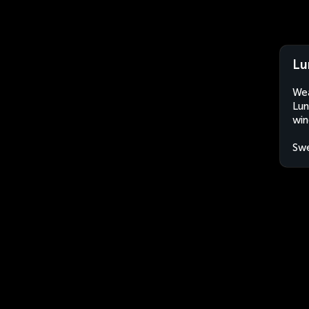
Lu
Wea
Lun
win
Sw