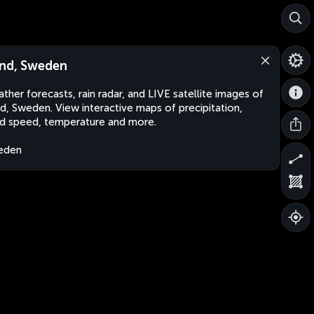
nd, Sweden
ther forecasts, rain radar, and LIVE satellite images of
d, Sweden. View interactive maps of precipitation,
d speed, temperature and more.
eden