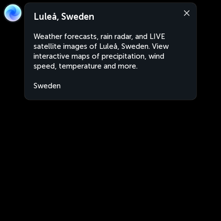
Luleå, Sweden
Weather forecasts, rain radar, and LIVE
satellite images of Luleå, Sweden. View
interactive maps of precipitation, wind
speed, temperature and more.
Sweden