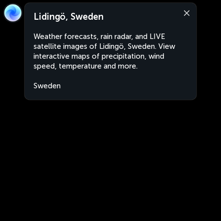
Lidingö, Sweden
Weather forecasts, rain radar, and LIVE
satellite images of Lidingö, Sweden. View
interactive maps of precipitation, wind
speed, temperature and more.
Sweden