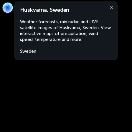
Huskvarna, Sweden
Weather forecasts, rain radar, and LIVE
satellite images of Huskvarna, Sweden. View
interactive maps of precipitation, wind
speed, temperature and more.
Sweden