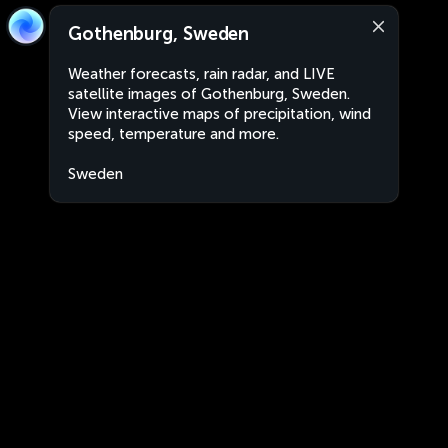
Gothenburg, Sweden
Weather forecasts, rain radar, and LIVE
satellite images of Gothenburg, Sweden.
View interactive maps of precipitation, wind
speed, temperature and more.
Sweden