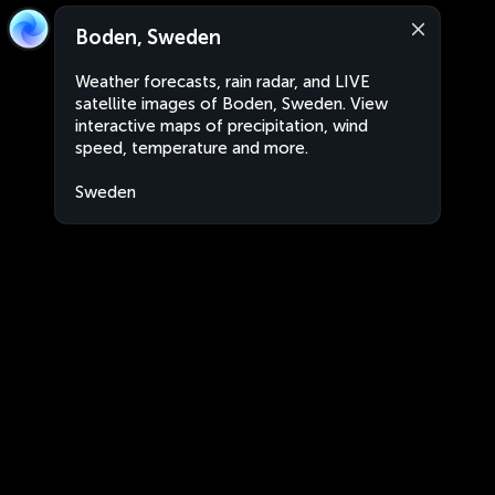
Boden, Sweden
Weather forecasts, rain radar, and LIVE
satellite images of Boden, Sweden. View
interactive maps of precipitation, wind
speed, temperature and more.
Sweden