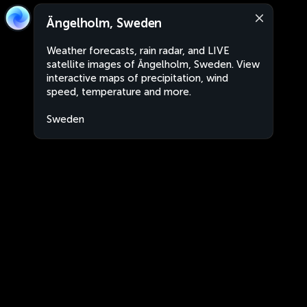
Ängelholm, Sweden
Weather forecasts, rain radar, and LIVE
satellite images of Ängelholm, Sweden. View
interactive maps of precipitation, wind
speed, temperature and more.
Sweden