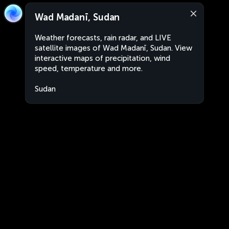
Wad Madanī, Sudan
Weather forecasts, rain radar, and LIVE
satellite images of Wad Madanī, Sudan. View
interactive maps of precipitation, wind
speed, temperature and more.
Sudan