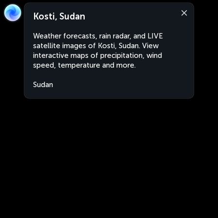
Kosti, Sudan
Weather forecasts, rain radar, and LIVE
satellite images of Kosti, Sudan. View
interactive maps of precipitation, wind
speed, temperature and more.
Sudan