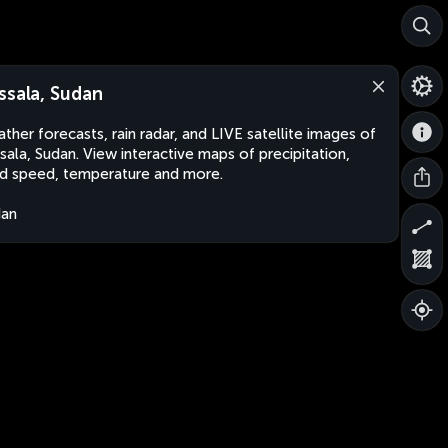
ssala, Sudan
ther forecasts, rain radar, and LIVE satellite images of
sala, Sudan. View interactive maps of precipitation,
d speed, temperature and more.
dan