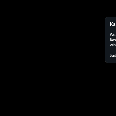
Ka
Wea
Kas
win
Su