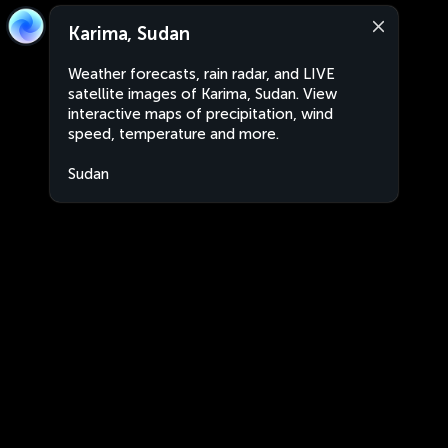
Karima, Sudan
Weather forecasts, rain radar, and LIVE
satellite images of Karima, Sudan. View
interactive maps of precipitation, wind
speed, temperature and more.
Sudan