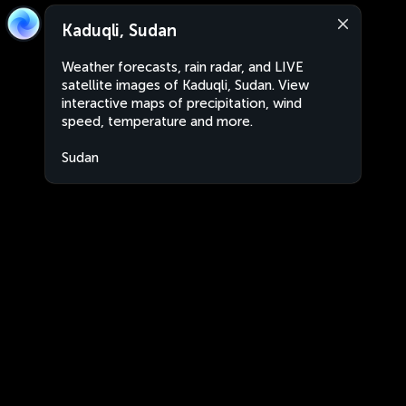
Kaduqli, Sudan
Weather forecasts, rain radar, and LIVE
satellite images of Kaduqli, Sudan. View
interactive maps of precipitation, wind
speed, temperature and more.
Sudan