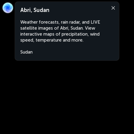
Abri, Sudan
Weather forecasts, rain radar, and LIVE
satellite images of Abri, Sudan. View
interactive maps of precipitation, wind
speed, temperature and more.
Sudan