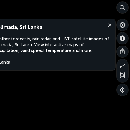
limada, Sri Lanka
ther forecasts, rain radar, and LIVE satellite images of
imada, Sri Lanka. View interactive maps of
cipitation, wind speed, temperature and more.
 Lanka