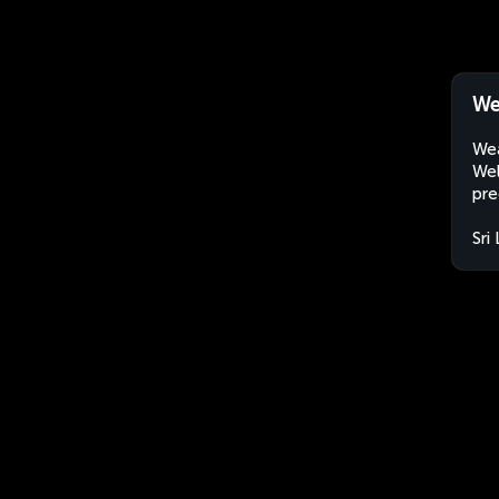
We
Wea
Wel
pre
Sri