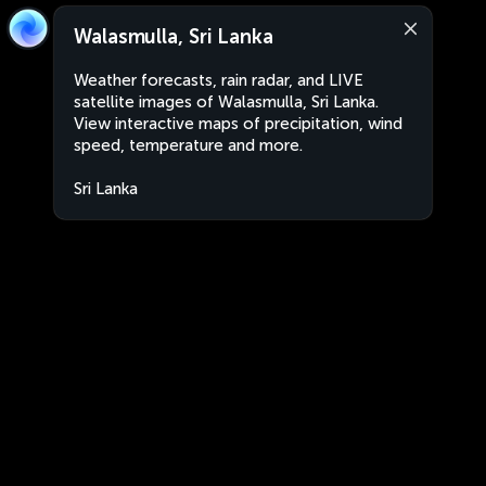
Walasmulla, Sri Lanka
Weather forecasts, rain radar, and LIVE
satellite images of Walasmulla, Sri Lanka.
View interactive maps of precipitation, wind
speed, temperature and more.
Sri Lanka