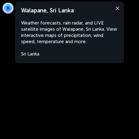
Walapane, Sri Lanka
Weather forecasts, rain radar, and LIVE
satellite images of Walapane, Sri Lanka. View
interactive maps of precipitation, wind
speed, temperature and more.
Sri Lanka