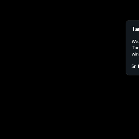
Ta
Wea
Tan
win
Sri