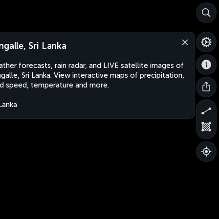
ngalle, Sri Lanka
ther forecasts, rain radar, and LIVE satellite images of
galle, Sri Lanka. View interactive maps of precipitation,
d speed, temperature and more.
 Lanka