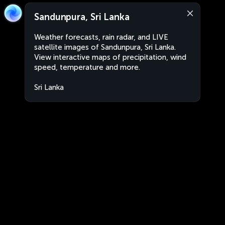
Sandunpura, Sri Lanka
Weather forecasts, rain radar, and LIVE
satellite images of Sandunpura, Sri Lanka.
View interactive maps of precipitation, wind
speed, temperature and more.
Sri Lanka