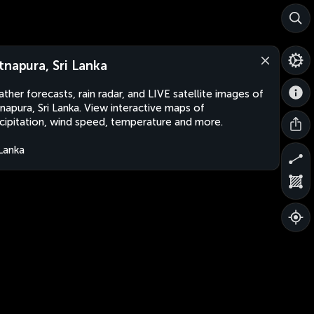
tnapura, Sri Lanka
ther forecasts, rain radar, and LIVE satellite images of
napura, Sri Lanka. View interactive maps of
cipitation, wind speed, temperature and more.
 Lanka