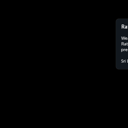
Ra
Wea
Rat
pre
Sri