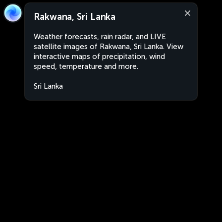
Rakwana, Sri Lanka
Weather forecasts, rain radar, and LIVE
satellite images of Rakwana, Sri Lanka. View
interactive maps of precipitation, wind
speed, temperature and more.
Sri Lanka