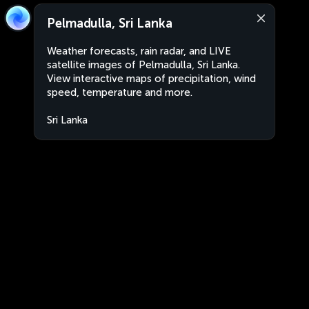
Pelmadulla, Sri Lanka
Weather forecasts, rain radar, and LIVE
satellite images of Pelmadulla, Sri Lanka.
View interactive maps of precipitation, wind
speed, temperature and more.
Sri Lanka