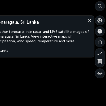
naragala, Sri Lanka
ther forecasts, rain radar, and LIVE satellite images of
aragala, Sri Lanka. View interactive maps of
cipitation, wind speed, temperature and more.
 Lanka