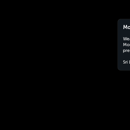
Mo
Wea
Mon
pre
Sri