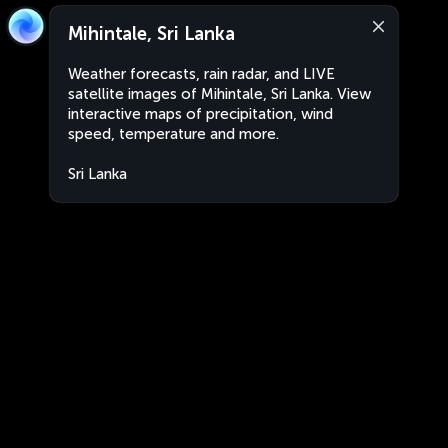
Mihintale, Sri Lanka
Weather forecasts, rain radar, and LIVE
satellite images of Mihintale, Sri Lanka. View
interactive maps of precipitation, wind
speed, temperature and more.
Sri Lanka