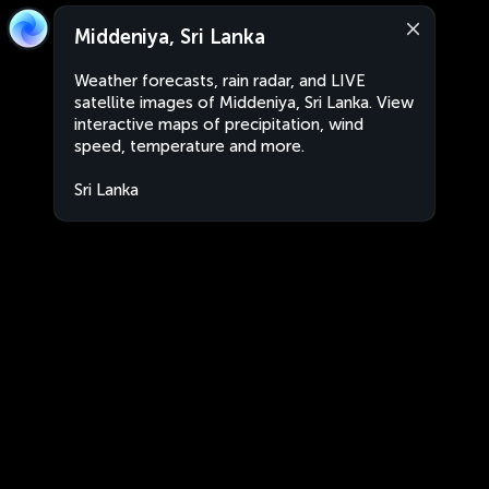
Middeniya, Sri Lanka
Weather forecasts, rain radar, and LIVE
satellite images of Middeniya, Sri Lanka. View
interactive maps of precipitation, wind
speed, temperature and more.
Sri Lanka