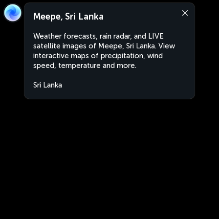
Meepe, Sri Lanka
Weather forecasts, rain radar, and LIVE
satellite images of Meepe, Sri Lanka. View
interactive maps of precipitation, wind
speed, temperature and more.
Sri Lanka