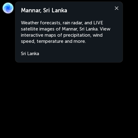
Mannar, Sri Lanka
Weather forecasts, rain radar, and LIVE
satellite images of Mannar, Sri Lanka. View
interactive maps of precipitation, wind
speed, temperature and more.
Sri Lanka