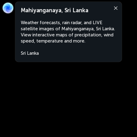
Mahiyanganaya, Sri Lanka
Weather forecasts, rain radar, and LIVE
satellite images of Mahiyanganaya, Sri Lanka.
View interactive maps of precipitation, wind
speed, temperature and more.
Sri Lanka