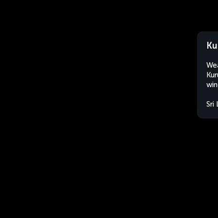
Ku
Wea
Kur
win
Sri