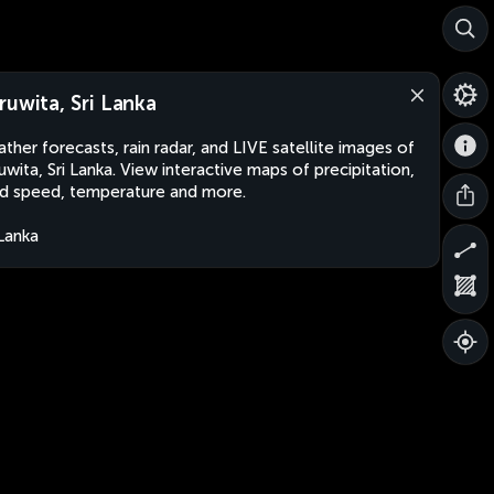
ruwita, Sri Lanka
ther forecasts, rain radar, and LIVE satellite images of
uwita, Sri Lanka. View interactive maps of precipitation,
d speed, temperature and more.
 Lanka