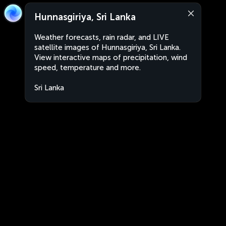
Hunnasgiriya, Sri Lanka
Weather forecasts, rain radar, and LIVE
satellite images of Hunnasgiriya, Sri Lanka.
View interactive maps of precipitation, wind
speed, temperature and more.
Sri Lanka