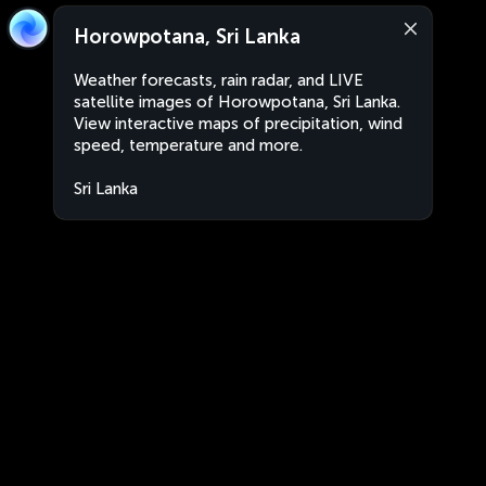
Horowpotana, Sri Lanka
Weather forecasts, rain radar, and LIVE
satellite images of Horowpotana, Sri Lanka.
View interactive maps of precipitation, wind
speed, temperature and more.
Sri Lanka