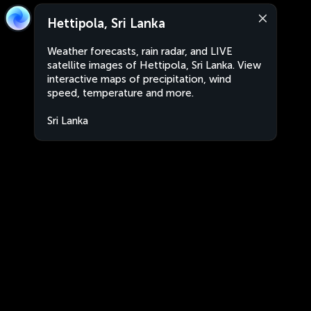
Hettipola, Sri Lanka
Weather forecasts, rain radar, and LIVE
satellite images of Hettipola, Sri Lanka. View
interactive maps of precipitation, wind
speed, temperature and more.
Sri Lanka