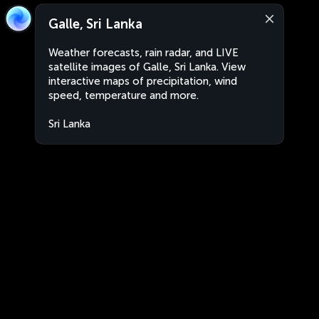
Galle, Sri Lanka
Weather forecasts, rain radar, and LIVE
satellite images of Galle, Sri Lanka. View
interactive maps of precipitation, wind
speed, temperature and more.
Sri Lanka