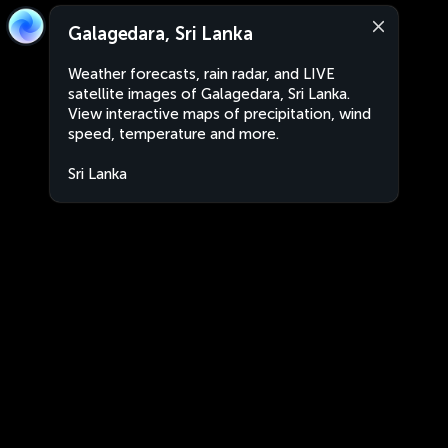
Galagedara, Sri Lanka
Weather forecasts, rain radar, and LIVE
satellite images of Galagedara, Sri Lanka.
View interactive maps of precipitation, wind
speed, temperature and more.
Sri Lanka