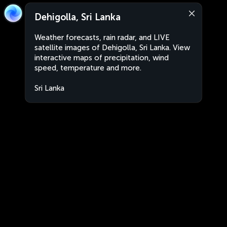
Dehigolla, Sri Lanka
Weather forecasts, rain radar, and LIVE
satellite images of Dehigolla, Sri Lanka. View
interactive maps of precipitation, wind
speed, temperature and more.
Sri Lanka