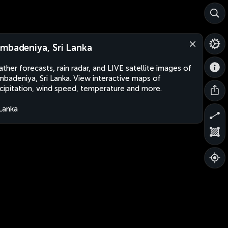
mbadeniya, Sri Lanka
ther forecasts, rain radar, and LIVE satellite images of
badeniya, Sri Lanka. View interactive maps of
cipitation, wind speed, temperature and more.
 Lanka