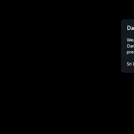
Da
Wea
Dam
pre
Sri