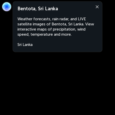
Bentota, Sri Lanka
Weather forecasts, rain radar, and LIVE
satellite images of Bentota, Sri Lanka. View
interactive maps of precipitation, wind
speed, temperature and more.
Sri Lanka