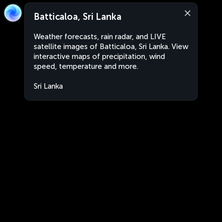
Batticaloa, Sri Lanka
Weather forecasts, rain radar, and LIVE
satellite images of Batticaloa, Sri Lanka. View
interactive maps of precipitation, wind
speed, temperature and more.
Sri Lanka