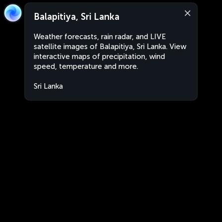
Balapitiya, Sri Lanka
Weather forecasts, rain radar, and LIVE
satellite images of Balapitiya, Sri Lanka. View
interactive maps of precipitation, wind
speed, temperature and more.
Sri Lanka