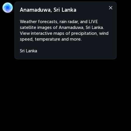
Anamaduwa, Sri Lanka
Weather forecasts, rain radar, and LIVE
satellite images of Anamaduwa, Sri Lanka.
View interactive maps of precipitation, wind
speed, temperature and more.
Sri Lanka