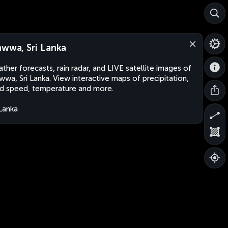
awwa, Sri Lanka
ther forecasts, rain radar, and LIVE satellite images of
wwa, Sri Lanka. View interactive maps of precipitation,
d speed, temperature and more.
 Lanka