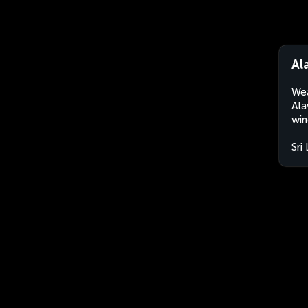
Al
Wea
Ala
win
Sri