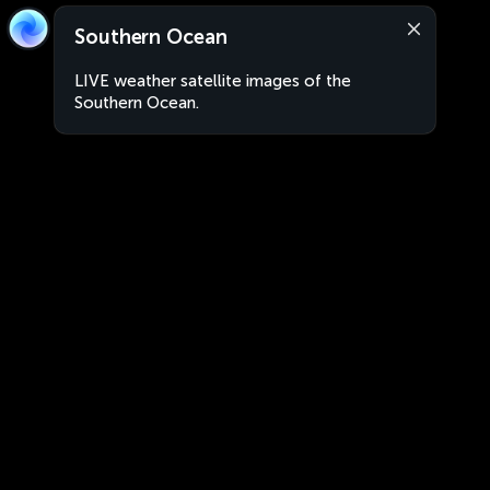
Southern Ocean
LIVE weather satellite images of the
Southern Ocean.