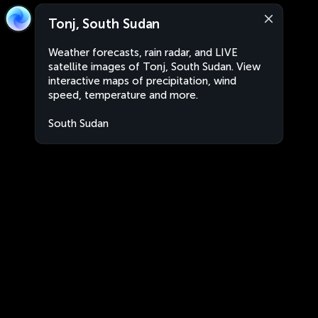
Tonj, South Sudan
Weather forecasts, rain radar, and LIVE
satellite images of Tonj, South Sudan. View
interactive maps of precipitation, wind
speed, temperature and more.
South Sudan