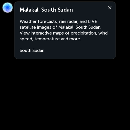
Malakal, South Sudan
Weather forecasts, rain radar, and LIVE
satellite images of Malakal, South Sudan.
View interactive maps of precipitation, wind
speed, temperature and more.
South Sudan