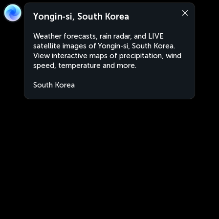
Yongin-si, South Korea
Weather forecasts, rain radar, and LIVE
satellite images of Yongin-si, South Korea.
View interactive maps of precipitation, wind
speed, temperature and more.
South Korea