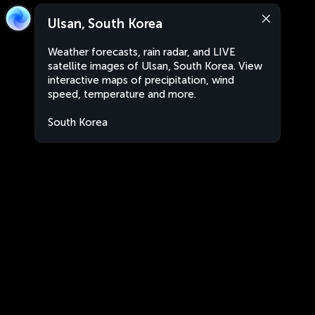
Ulsan, South Korea
Weather forecasts, rain radar, and LIVE
satellite images of Ulsan, South Korea. View
interactive maps of precipitation, wind
speed, temperature and more.
South Korea