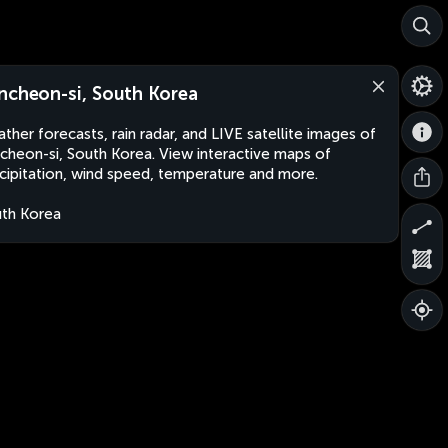
ncheon-si, South Korea
ther forecasts, rain radar, and LIVE satellite images of
cheon-si, South Korea. View interactive maps of
cipitation, wind speed, temperature and more.
th Korea