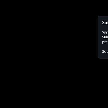
Su
Wea
Sun
pre
Sou