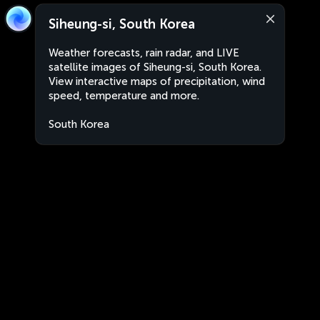
Siheung-si, South Korea
Weather forecasts, rain radar, and LIVE
satellite images of Siheung-si, South Korea.
View interactive maps of precipitation, wind
speed, temperature and more.
South Korea